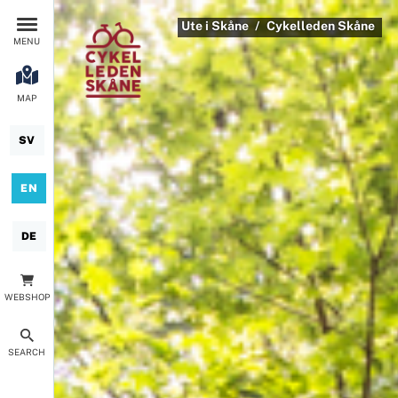
Ute i Skåne
Cykelleden Skåne
MENU
MAP
SV
EN
DE
WEBSHOP
SEARCH