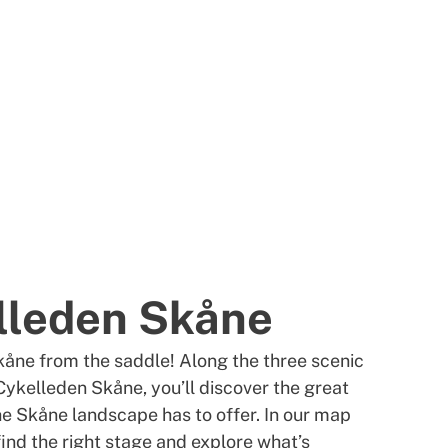
lleden Skåne
åne from the saddle! Along the three scenic
Cykelleden Skåne, you’ll discover the great
the Skåne landscape has to offer. In our map
find the right stage and explore what’s