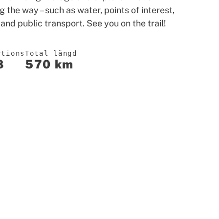
g the way – such as water, points of interest,
 and public transport. See you on the trail!
ctions
Total längd
8
570 km