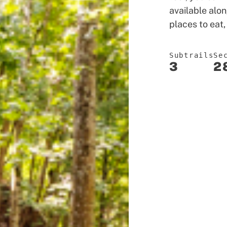
available alon
places to eat,
Subtrails
Se
3
2