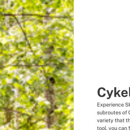
Cyke
Experience Sk
subroutes of 
variety that 
tool, you can 