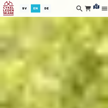
SV
EN
DE