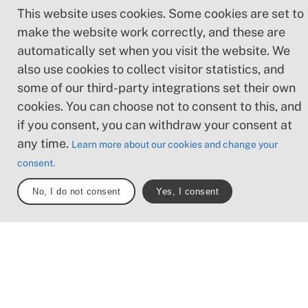
three scenic subroutes of Cykelleden Skåne,
This website uses cookies. Some cookies are set to
you’ll discover the great variety that the Skåne
make the website work correctly, and these are
landscape has to offer. In our map tool, you can
automatically set when you visit the website. We
find the right stage and explore what’s available
also use cookies to collect visitor statistics, and
along the way – such as water, points of interest,
places to eat, and public transport. See you on
some of our third-party integrations set their own
the trail!
cookies. You can choose not to consent to this, and
if you consent, you can withdraw your consent at
any time.
Subtrails
Sections
Total längd
Learn more about our cookies and change your
3
28
570 km
consent.
No, I do not consent
Yes, I consent
Apelöga
The parts of the trail
Explore parts of the trails