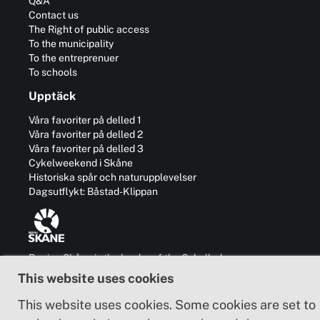
Q&A
Contact us
The Right of public access
To the municipality
To the entreprenuer
To schools
Upptäck
Våra favoriter på delled 1
Våra favoriter på delled 2
Våra favoriter på delled 3
Cykelweekend i Skåne
Historiska spår och naturupplevelser
Dagsutflykt: Båstad-Klippan
Region Skåne is the leader of the Cykelleden
Skåne trails and is also responsible for the
This website uses cookies
development of business, communication,
culture and cooperation with other regions in
This website uses cookies. Some cookies are set to
and outside Sweden.