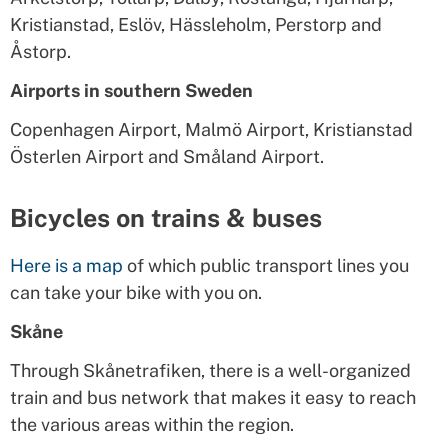
Kristianstad, Eslöv, Hässleholm, Perstorp and
Åstorp.
Airports in southern Sweden
Copenhagen Airport, Malmö Airport, Kristianstad
Österlen Airport and Småland Airport.
Bicycles on trains & buses
Here is a map
of which public transport lines you
can take your bike with you on.
Skåne
Through Skånetrafiken, there is a well-organized
train and bus network that makes it easy to reach
the various areas within the region.