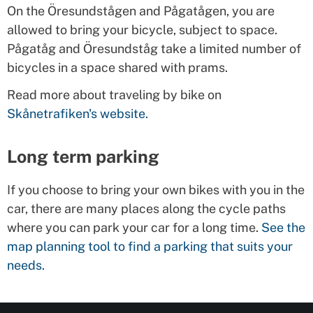
On the Öresundstågen and Pågatågen, you are
allowed to bring your bicycle, subject to space.
Pågatåg and Öresundståg take a limited number of
bicycles in a space shared with prams.
Read more about traveling by bike on
Skånetrafiken's website.
Long term parking
If you choose to bring your own bikes with you in the
car, there are many places along the cycle paths
where you can park your car for a long time.
See the
map planning tool to find a parking that suits your
needs.