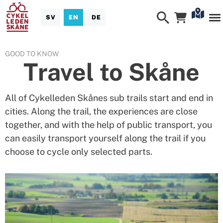
SV
EN
DE
GOOD TO KNOW
Travel to Skåne
All of Cykelleden Skånes sub trails start and end in
cities. Along the trail, the experiences are close
together, and with the help of public transport, you
can easily transport yourself along the trail if you
choose to cycle only selected parts.