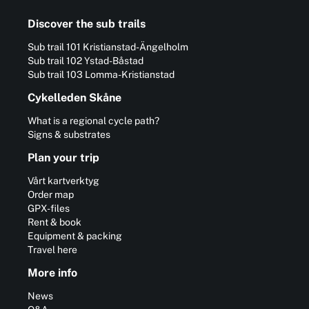
Discover the sub trails
Sub trail 101 Kristianstad-Ängelholm
Sub trail 102 Ystad-Båstad
Sub trail 103 Lomma-Kristianstad
Cykelleden Skåne
What is a regional cycle path?
Signs & substrates
Plan your trip
Vårt kartverktyg
Order map
GPX-files
Rent & book
Equipment & packing
Travel here
More info
News