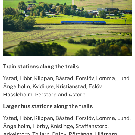
Train stations along the trails
Ystad, Höör, Klippan, Båstad, Förslöv, Lomma, Lund,
Ängelholm, Kvidinge, Kristianstad, Eslöv,
Hässleholm, Perstorp and Åstorp.
Larger bus stations along the trails
Ystad, Höör, Klippan, Båstad, Förslöv, Lomma, Lund,
Ängelholm, Hörby, Knislinge, Staffanstorp,
Arkelstorp, Tollarp, Dalby, Röstånga, Hjärnarp,